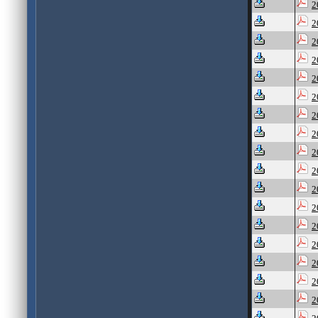
2
2
2
2
2
2
2
2
2
2
2
2
2
2
2
2
2