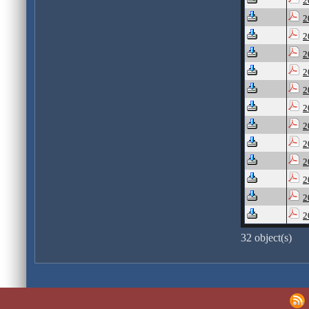
2
2
2
2
2
2
2
2
2
2
2
2
2
32 object(s)