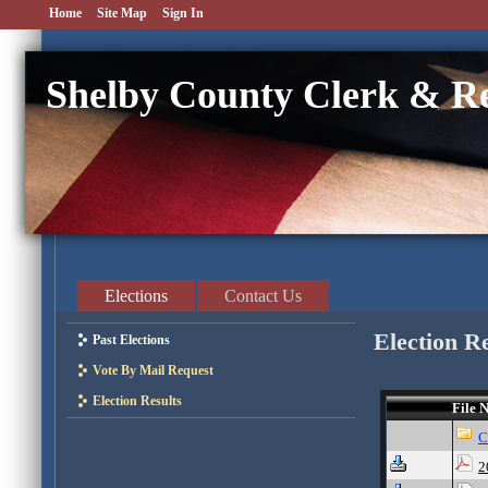
Home
Site Map
Sign In
Shelby County Clerk & R
Elections
Contact Us
Election R
Past Elections
Vote By Mail Request
Election Results
File 
2